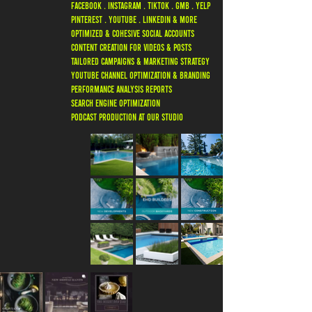
FACEBOOK . INSTAGRAM . TIKTOK . GMB . YELP
PINTEREST . YOUTUBE . LINKEDIN & MORE
OPTIMIZED & COHESIVE SOCIAL ACCOUNTS
CONTENT CREATION FOR VIDEOS & POSTS
TAILORED CAMPAIGNS & MARKETING STRATEGY
YOUTUBE CHANNEL OPTIMIZATION & BRANDING
PERFORMANCE ANALYSIS REPORTS
SEARCH ENGINE OPTIMIZATION
PODCAST PRODUCTION AT OUR STUDIO