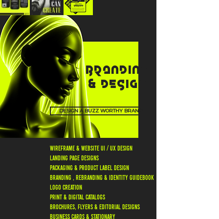
BRANDING
& DESIGN
DESIGN A BUZZ WORTHY BRAND
wireframe & website ui / ux design
landing page designs
packaging & product label design
branding , rebranding & identity guidebook
logo creation
print & digital catalogs
brochures, flyers & editorial designs
business cards & stationary