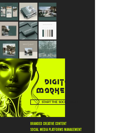
DIGITAL
MARKETING
START THE SOCIAL BUZZ
BRANDED CREATIVE CONTENT
SOCIAL MEDIA PLATFORMS MANAGEMENT