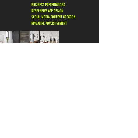
business presentations
responsive app design
social media content creation
magazine ADVERTISEMENT