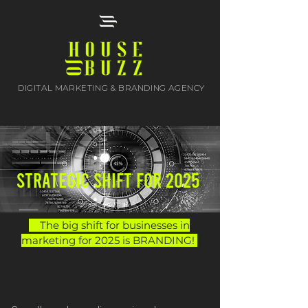
DIGITAL MARKETING & BRANDING AGENCY
STRATEGIC shift for 2025
The big shift for businesses in
marketing for 2025 is BRANDING!