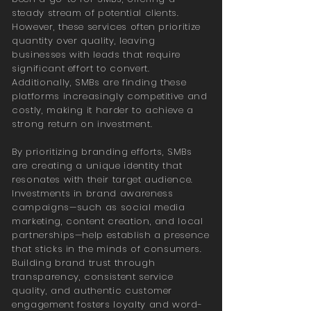
steady stream of potential clients.
However, these services often prioritize
quantity over quality, leaving
businesses with leads that require
significant effort to convert.
Additionally, SMBs are finding these
platforms increasingly competitive and
costly, making it harder to achieve a
strong return on investment.
By prioritizing branding efforts, SMBs
are creating a unique identity that
resonates with their target audience.
Investments in brand awareness
campaigns—such as social media
marketing, content creation, and local
partnerships—help establish a presence
that sticks in the minds of consumers.
Building brand trust through
transparency, consistent service
quality, and authentic customer
engagement fosters loyalty and word-