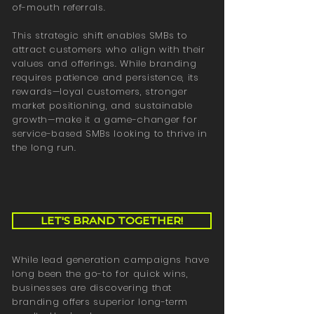
of-mouth referrals.
This strategic shift enables SMBs to
attract customers who align with their
values and offerings. While branding
requires patience and persistence, its
rewards—loyal customers, stronger
market positioning, and sustainable
growth—make it a game-changer for
service-based SMBs looking to thrive in
the long run.
LET'S BRAND TOGETHER!
While lead generation campaigns have
long been the go-to for quick wins,
businesses are discovering that
branding offers superior long-term