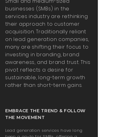
Small and medium-sized
businesses (SMBs) in the
services industry are rethinking
their approach to customer
acquisition. Traditionally reliant
on lead generation companies,
many are shifting their focus to
investing in branding, brand
awareness, and brand trust. This
pivot reflects a desire for
sustainable, long-term growth
rather than short-term gains.
EMBRACE THE TREND & FOLLOW
THE MOVEMENT
Lead generation services have long
been a go-to for SMBs, offering a