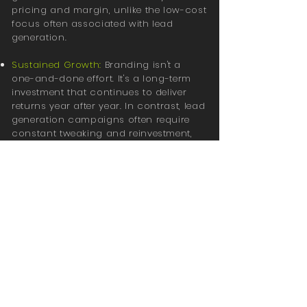
pricing and margin, unlike the low-cost
focus often associated with lead
generation.
Sustained Growth:
Branding isn't a
one-and-done effort. It's a long-term
investment that continues to deliver
returns year after year. In contrast, lead
generation campaigns often require
constant tweaking and reinvestment,
with diminishing returns over time.
As we move into 2025, businesses that
invest in their brand today are
positioning themselves for stronger,
more resilient growth in the future.
While lead generation campaigns can
bring in customers quickly, building a
brand that people trust will create
lasting success for years to come. Now
is the time to start thinking long-term,
and branding is the key.