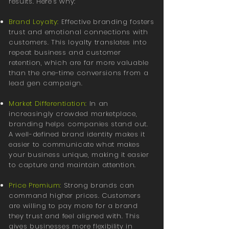
results. Here’s why:
Brand Loyalty:
Effective branding fosters
trust and emotional connections with
customers. This loyalty translates into
repeat business and customer
retention, which are far more valuable
than the one-time conversions from a
lead gen campaign.
Market Differentiation:
In an
increasingly crowded marketplace,
branding helps companies stand out.
A well-defined brand identity makes it
easier to communicate what makes
your business unique, making it easier
to capture and maintain attention.
Price Premium:
Strong brands can
command higher prices. Customers
are willing to pay more for a brand
they trust and feel aligned with. This
gives businesses more flexibility in